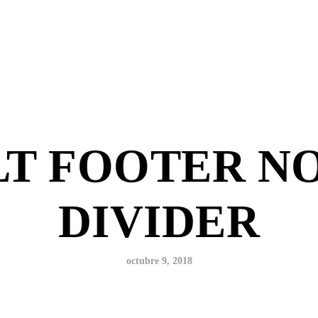
T FOOTER N
DIVIDER
octubre 9, 2018