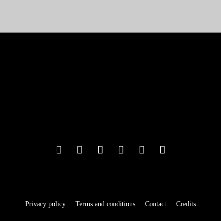
Privacy policy
Terms and conditions
Contact
Credits