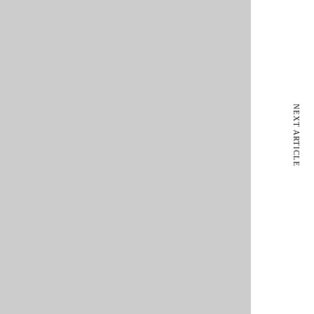
NEXT ARTICLE