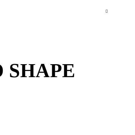
O SHAPE