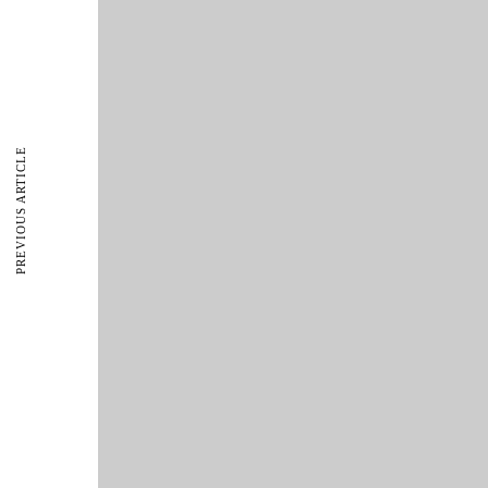
PREVIOUS ARTICLE