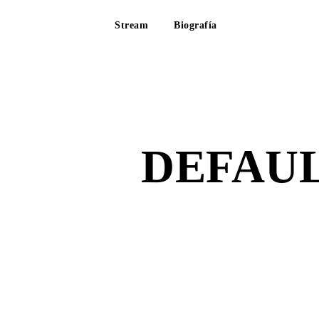
Stream
Biografía
DEFAUL